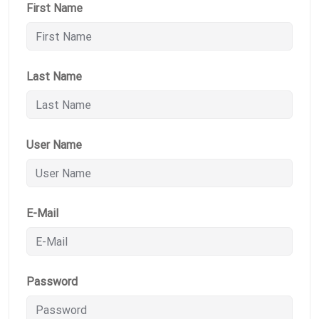
First Name
Last Name
User Name
E-Mail
Password