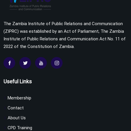
The Zambia Institute of Public Relations and Communication
(ZIPRC) was established by an Act of Parliament, The Zambia
Institute of Public Relations and Communication Act No. 11 of
2022 of the Constitution of Zambia.
Useful Links
Membership
Contact
About Us
CPD Training