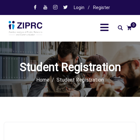
Login
/
Register
0
Student Registration
Home
Student Registration