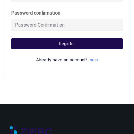
Password confirmation
Register
Already have an account?
Login