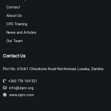
Contact
About Us
CPD Training
News and Articles
Our Team
Contact Us
Plot No. 6104/1 Chisokone Road Northmead, Lusaka, Zambia
+260 776 104 521
info@ziprc.org
www.ziprc.com