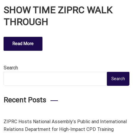
O
SHOW TIME ZIPRC WALK
S
T
THROUGH
E
D
O
Read More
N
Search
Search
Recent Posts
ZIPRC Hosts National Assembly’s Public and International
Relations Department for High-Impact CPD Training