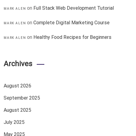
on
Full Stack Web Development Tutorial
MARK ALEN
on
Complete Digital Marketing Course
MARK ALEN
on
Healthy Food Recipes for Beginners
MARK ALEN
Archives
August 2026
September 2025
August 2025
July 2025
May 2025