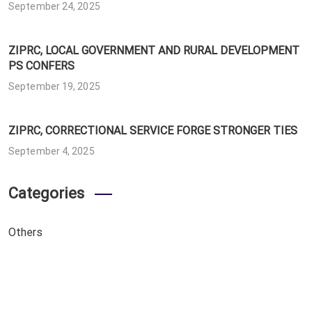
September 24, 2025
ZIPRC, LOCAL GOVERNMENT AND RURAL DEVELOPMENT
PS CONFERS
September 19, 2025
ZIPRC, CORRECTIONAL SERVICE FORGE STRONGER TIES
September 4, 2025
Categories
Others