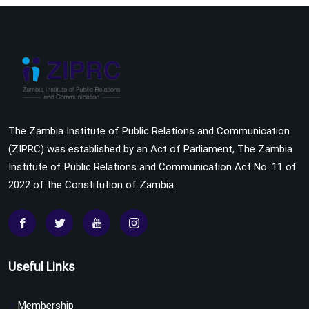
The Zambia Institute of Public Relations and Communication
(ZIPRC) was established by an Act of Parliament, The Zambia
Institute of Public Relations and Communication Act No. 11 of
2022 of the Constitution of Zambia.
Useful Links
Membership