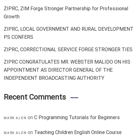
ZIPRC, ZIM Forge Stronger Partnership for Professional
Growth
ZIPRC, LOCAL GOVERNMENT AND RURAL DEVELOPMENT
PS CONFERS
ZIPRC, CORRECTIONAL SERVICE FORGE STRONGER TIES
ZIPRC CONGRATULATES MR. WEBSTER MALIDO ON HIS
APPOINTMENT AS DIRECTOR GENERAL OF THE
INDEPENDENT BROADCASTING AUTHORITY
Recent Comments
on
C Programming Tutorials for Beginners
MARK ALEN
on
Teaching Children English Online Course
MARK ALEN