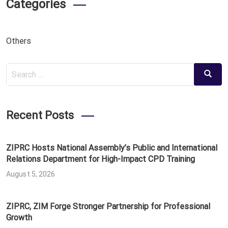
Categories
Others
Search
Search
for:
Recent Posts
ZIPRC Hosts National Assembly’s Public and International
Relations Department for High-Impact CPD Training
August 5, 2026
ZIPRC, ZIM Forge Stronger Partnership for Professional
Growth