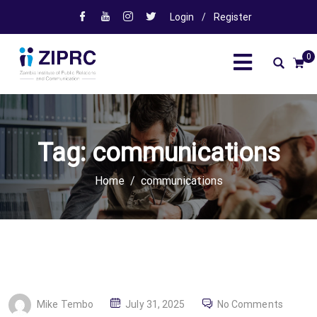
Login
/
Register
0
Tag:
communications
Home
communications
P
Mike Tembo
July 31, 2025
No Comments