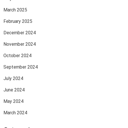
March 2025
February 2025
December 2024
November 2024
October 2024
September 2024
July 2024
June 2024
May 2024
March 2024