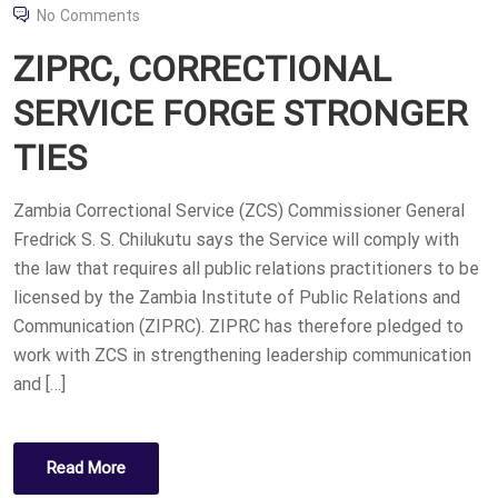
O
No Comments
S
ZIPRC, CORRECTIONAL
T
E
SERVICE FORGE STRONGER
D
TIES
O
N
Zambia Correctional Service (ZCS) Commissioner General
Fredrick S. S. Chilukutu says the Service will comply with
the law that requires all public relations practitioners to be
licensed by the Zambia Institute of Public Relations and
Communication (ZIPRC). ZIPRC has therefore pledged to
work with ZCS in strengthening leadership communication
and […]
Read More