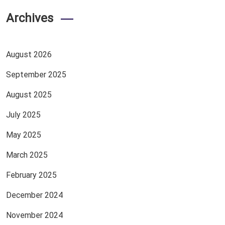
Archives
August 2026
September 2025
August 2025
July 2025
May 2025
March 2025
February 2025
December 2024
November 2024