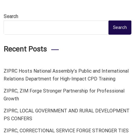
Search
Search
Recent Posts
ZIPRC Hosts National Assembly’s Public and International
Relations Department for High-Impact CPD Training
ZIPRC, ZIM Forge Stronger Partnership for Professional
Growth
ZIPRC, LOCAL GOVERNMENT AND RURAL DEVELOPMENT
PS CONFERS
ZIPRC, CORRECTIONAL SERVICE FORGE STRONGER TIES