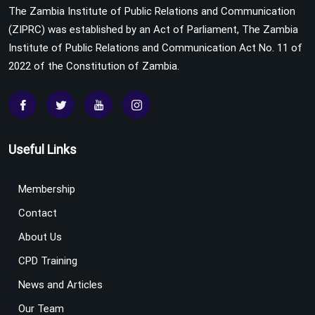
The Zambia Institute of Public Relations and Communication
(ZIPRC) was established by an Act of Parliament, The Zambia
Institute of Public Relations and Communication Act No. 11 of
2022 of the Constitution of Zambia.
Useful Links
Membership
Contact
About Us
CPD Training
News and Articles
Our Team