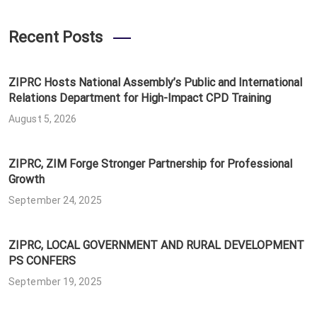
Recent Posts
ZIPRC Hosts National Assembly’s Public and International
Relations Department for High-Impact CPD Training
August 5, 2026
ZIPRC, ZIM Forge Stronger Partnership for Professional
Growth
September 24, 2025
ZIPRC, LOCAL GOVERNMENT AND RURAL DEVELOPMENT
PS CONFERS
September 19, 2025