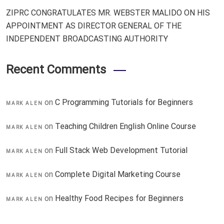
ZIPRC CONGRATULATES MR. WEBSTER MALIDO ON HIS
APPOINTMENT AS DIRECTOR GENERAL OF THE
INDEPENDENT BROADCASTING AUTHORITY
Recent Comments
on
C Programming Tutorials for Beginners
MARK ALEN
on
Teaching Children English Online Course
MARK ALEN
on
Full Stack Web Development Tutorial
MARK ALEN
on
Complete Digital Marketing Course
MARK ALEN
on
Healthy Food Recipes for Beginners
MARK ALEN