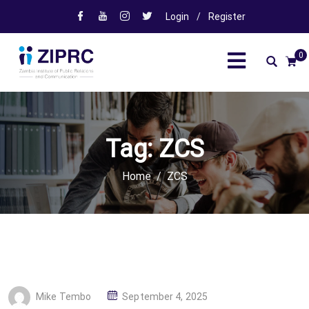
Login
/
Register
0
Tag:
ZCS
Home
ZCS
P
Mike Tembo
September 4, 2025