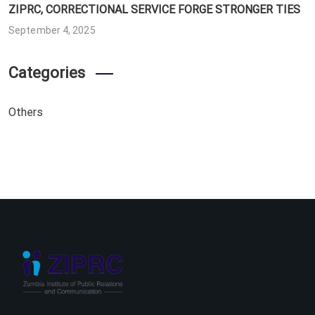
ZIPRC, CORRECTIONAL SERVICE FORGE STRONGER TIES
September 4, 2025
Categories
Others