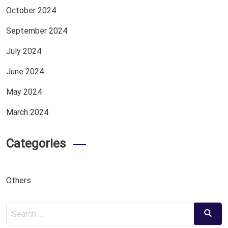
October 2024
September 2024
July 2024
June 2024
May 2024
March 2024
Categories
Others
Search
Search
for: