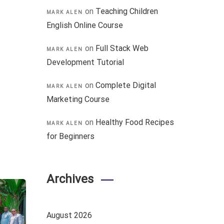
on
Teaching Children
MARK ALEN
English Online Course
on
Full Stack Web
MARK ALEN
Development Tutorial
on
Complete Digital
MARK ALEN
Marketing Course
on
Healthy Food Recipes
MARK ALEN
for Beginners
Archives
August 2026