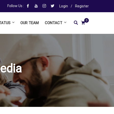
Follow Us :
Login
/
Register
0
TATUS
OUR TEAM
CONTACT
edia