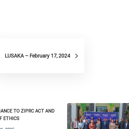
LUSAKA – February 17, 2024
ANCE TO ZIPRC ACT AND
F ETHICS
ed