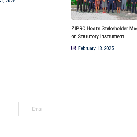
31, 2025
ZIPRC Hosts Stakeholder Me
on Statutory Instrument
Posted
February 13, 2025
on