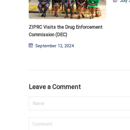
July 
on
ZIPRC Visits the Drug Enforcement
Commission (DEC)
Posted
September 12, 2024
on
Leave a Comment