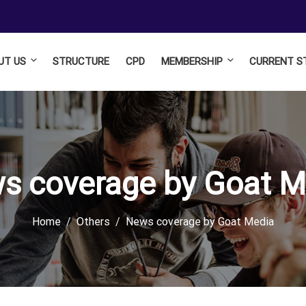
UT US
STRUCTURE
CPD
MEMBERSHIP
CURRENT S
s coverage by Goat M
Home
Others
News coverage by Goat Media