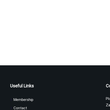
Useful Links
C
Pl
Membership
Za
Contact