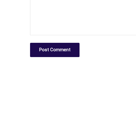
Post Comment