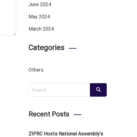
June 2024
May 2024
March 2024
Categories
Others
Search
Search
for:
Recent Posts
ZIPRC Hosts National Assembly’s