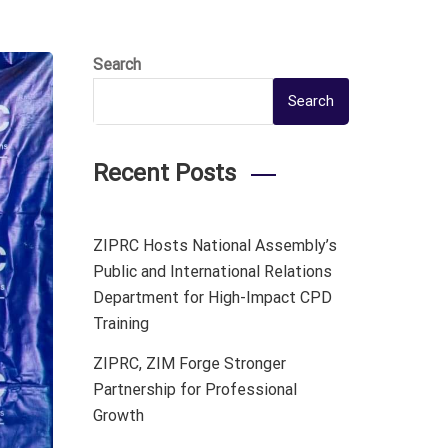
Search
Search
Recent Posts
ZIPRC Hosts National Assembly’s
Public and International Relations
Department for High-Impact CPD
Training
ZIPRC, ZIM Forge Stronger
Partnership for Professional
Growth