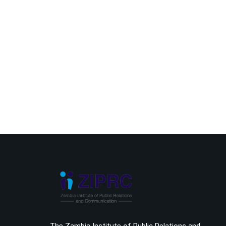
The Zambia Institute of Public Relations and