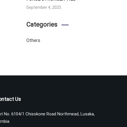
September 4, 2025
Categories
Others
ontact Us
ot No. 6104/1 Chisokone Road Northmead, Lusaka,
mbia