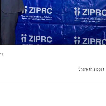
ts
Share this post