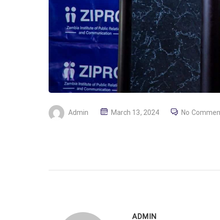
P
Admin
March 13, 2024
No Commen
O
S
T
E
D
O
N
ADMIN