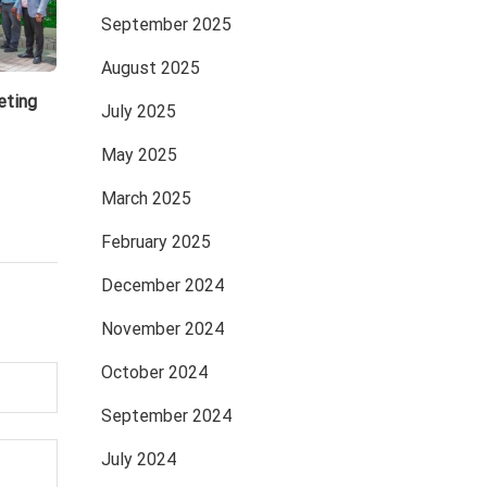
September 2025
August 2025
eting
July 2025
May 2025
March 2025
February 2025
December 2024
November 2024
October 2024
September 2024
July 2024