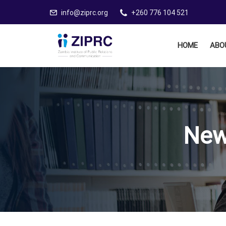
info@ziprc.org
+260 776 104 521
HOME
ABO
New