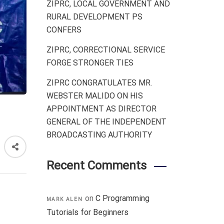
ZIPRC, LOCAL GOVERNMENT AND
RURAL DEVELOPMENT PS
CONFERS
ZIPRC, CORRECTIONAL SERVICE
FORGE STRONGER TIES
ZIPRC CONGRATULATES MR.
WEBSTER MALIDO ON HIS
APPOINTMENT AS DIRECTOR
GENERAL OF THE INDEPENDENT
BROADCASTING AUTHORITY
Recent Comments
on
C Programming
MARK ALEN
Tutorials for Beginners