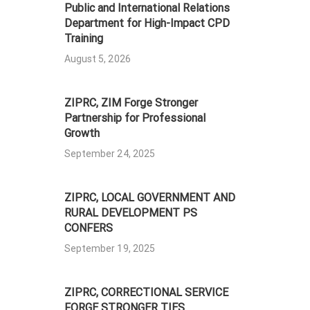
Public and International Relations
Department for High-Impact CPD
Training
August 5, 2026
ZIPRC, ZIM Forge Stronger
Partnership for Professional
Growth
September 24, 2025
ZIPRC, LOCAL GOVERNMENT AND
RURAL DEVELOPMENT PS
CONFERS
September 19, 2025
ZIPRC, CORRECTIONAL SERVICE
FORGE STRONGER TIES