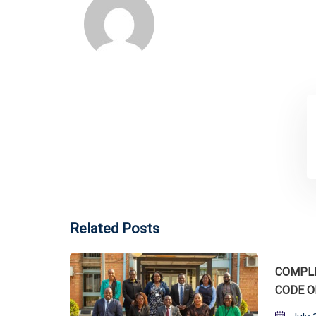
Related Posts
COMPLI
CODE O
Post