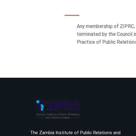
Any membership of ZIPRC, o
terminated by the Council 
Practice of Public Relati
The Zambia Institute of Public Relations and