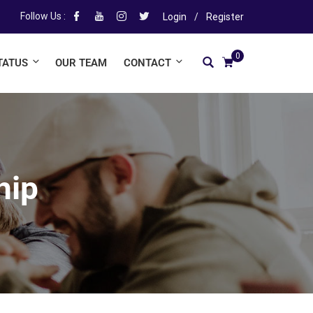
Follow Us :
Login
/
Register
0
TATUS
OUR TEAM
CONTACT
hip