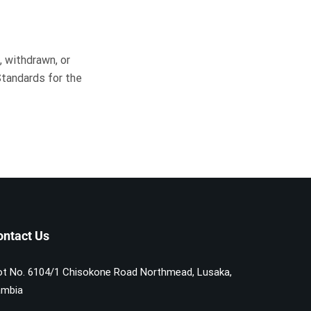
 withdrawn, or
Standards for the
ontact Us
ot No. 6104/1 Chisokone Road Northmead, Lusaka,
mbia