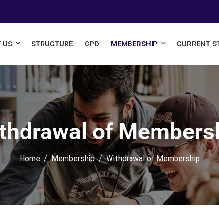
 US
STRUCTURE
CPD
MEMBERSHIP
CURRENT S
thdrawal of Members
Home
Membership
Withdrawal of Membership