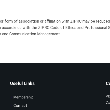
r form of association or affiliation with ZIPRC may be reduced,
in accordance with the ZIPRC Code of Ethics and Professional 
ons and Communication Management.
Useful Links
C
Pl
Membership
Za
Contact