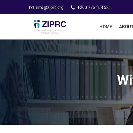
info@ziprc.org
+260 776 104 521
HOME
ABOUT
Wi