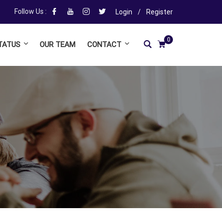
Follow Us :
Login
/
Register
0
TATUS
OUR TEAM
CONTACT