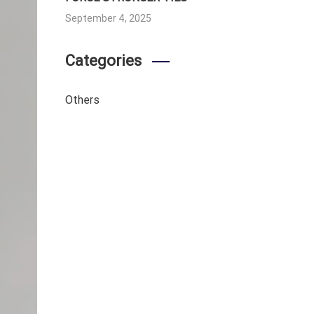
September 4, 2025
Categories
Others