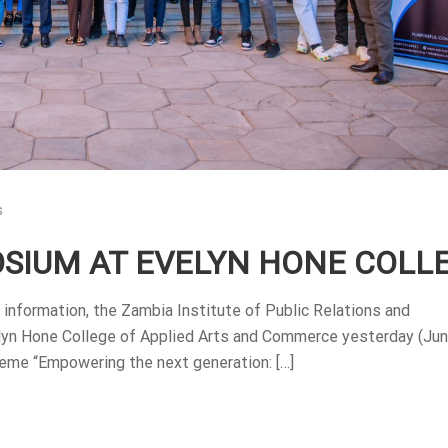
s
SIUM AT EVELYN HONE COLL
information, the Zambia Institute of Public Relations and
lyn Hone College of Applied Arts and Commerce yesterday (Jun
me “Empowering the next generation: […]