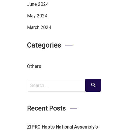
June 2024
May 2024
March 2024
Categories
Others
Search
Search
for:
Recent Posts
ZIPRC Hosts National Assembly’s