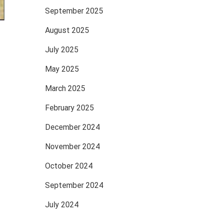
September 2025
August 2025
July 2025
May 2025
March 2025
February 2025
December 2024
November 2024
October 2024
September 2024
July 2024