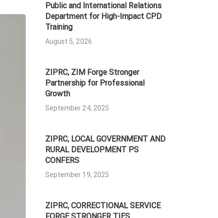
Public and International Relations
Department for High-Impact CPD
Training
August 5, 2026
ZIPRC, ZIM Forge Stronger
Partnership for Professional
Growth
September 24, 2025
ZIPRC, LOCAL GOVERNMENT AND
RURAL DEVELOPMENT PS
CONFERS
September 19, 2025
ZIPRC, CORRECTIONAL SERVICE
FORGE STRONGER TIES