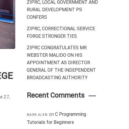
ZIPRC, LOCAL GOVERNMENT AND
RURAL DEVELOPMENT PS
CONFERS
ZIPRC, CORRECTIONAL SERVICE
FORGE STRONGER TIES
ZIPRC CONGRATULATES MR.
WEBSTER MALIDO ON HIS
APPOINTMENT AS DIRECTOR
GENERAL OF THE INDEPENDENT
EGE
BROADCASTING AUTHORITY
Recent Comments
e 27,
on
C Programming
MARK ALEN
Tutorials for Beginners