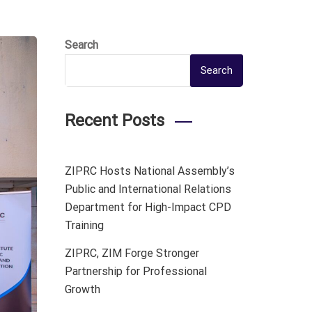
Search
Search
Recent Posts
ZIPRC Hosts National Assembly’s
Public and International Relations
Department for High-Impact CPD
Training
ZIPRC, ZIM Forge Stronger
Partnership for Professional
Growth