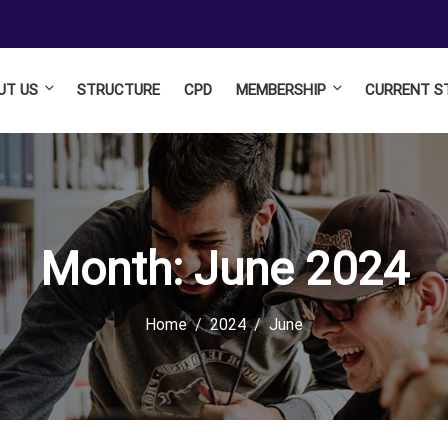
UT US
STRUCTURE
CPD
MEMBERSHIP
CURRENT S
Month:
June 2024
Home
2024
June