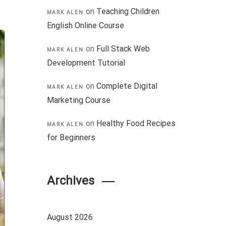
on
Teaching Children
MARK ALEN
English Online Course
on
Full Stack Web
MARK ALEN
Development Tutorial
on
Complete Digital
MARK ALEN
Marketing Course
on
Healthy Food Recipes
MARK ALEN
for Beginners
Archives
August 2026