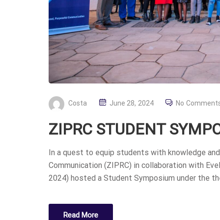
P
Costa
June 28, 2024
No Comment
O
ZIPRC STUDENT SYMPO
S
T
In a quest to equip students with knowledge and 
E
Communication (ZIPRC) in collaboration with Eve
D
2024) hosted a Student Symposium under the the
O
N
Read More