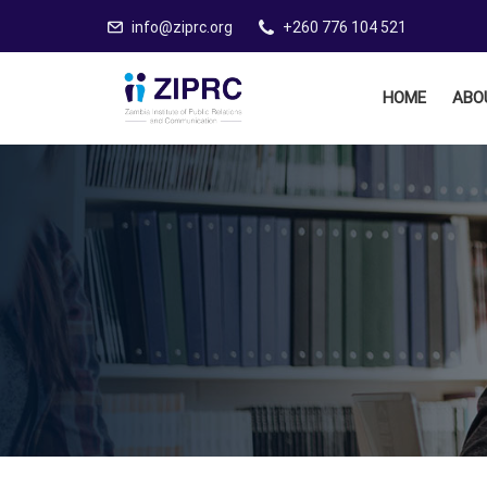
info@ziprc.org
+260 776 104 521
HOME
ABO