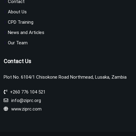
Contact
About Us
CPD Training
News and Articles
Our Team
Contact Us
Plot No. 6104/1 Chisokone Road Northmead, Lusaka, Zambia
+260 776 104 521
info@ziprc.org
www.ziprc.com