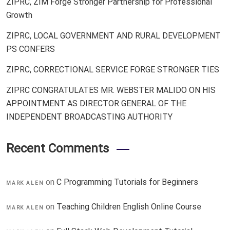
ZIPRC, ZIM Forge Stronger Partnership for Professional
Growth
ZIPRC, LOCAL GOVERNMENT AND RURAL DEVELOPMENT
PS CONFERS
ZIPRC, CORRECTIONAL SERVICE FORGE STRONGER TIES
ZIPRC CONGRATULATES MR. WEBSTER MALIDO ON HIS
APPOINTMENT AS DIRECTOR GENERAL OF THE
INDEPENDENT BROADCASTING AUTHORITY
Recent Comments
on
C Programming Tutorials for Beginners
MARK ALEN
on
Teaching Children English Online Course
MARK ALEN