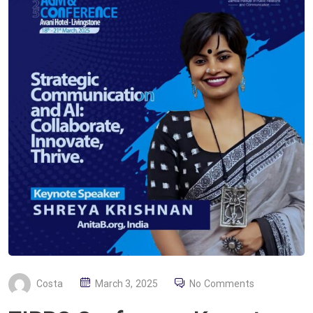
P
Costa
March 3, 2025
No Comments
O