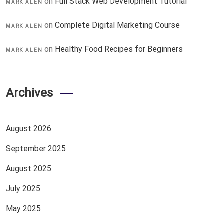
on
Full Stack Web Development Tutorial
MARK ALEN
on
Complete Digital Marketing Course
MARK ALEN
on
Healthy Food Recipes for Beginners
MARK ALEN
Archives
August 2026
September 2025
August 2025
July 2025
May 2025