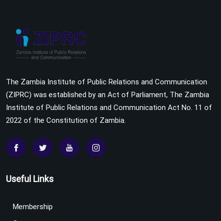
The Zambia Institute of Public Relations and Communication
(ZIPRC) was established by an Act of Parliament, The Zambia
Institute of Public Relations and Communication Act No. 11 of
2022 of the Constitution of Zambia.
Useful Links
Membership