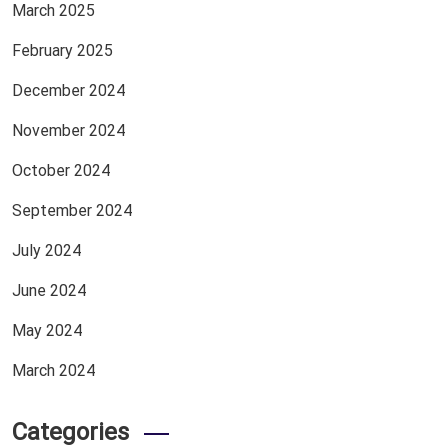
March 2025
February 2025
December 2024
November 2024
October 2024
September 2024
July 2024
June 2024
May 2024
March 2024
Categories