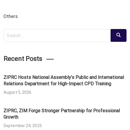
Others
Search
Search
for:
Recent Posts
ZIPRC Hosts National Assembly’s Public and International
Relations Department for High-Impact CPD Training
August 5, 2026
ZIPRC, ZIM Forge Stronger Partnership for Professional
Growth
September 24, 2025