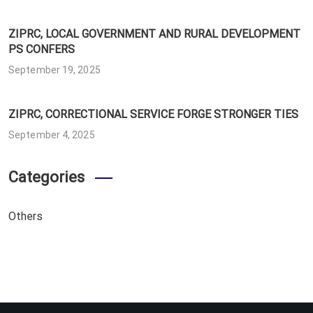
ZIPRC, LOCAL GOVERNMENT AND RURAL DEVELOPMENT
PS CONFERS
September 19, 2025
ZIPRC, CORRECTIONAL SERVICE FORGE STRONGER TIES
September 4, 2025
Categories
Others