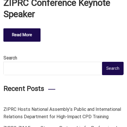
ZIPRC Conference Keynote
S
T
Speaker
E
D
O
Read More
N
Search
Search
Recent Posts
ZIPRC Hosts National Assembly’s Public and International
Relations Department for High-Impact CPD Training