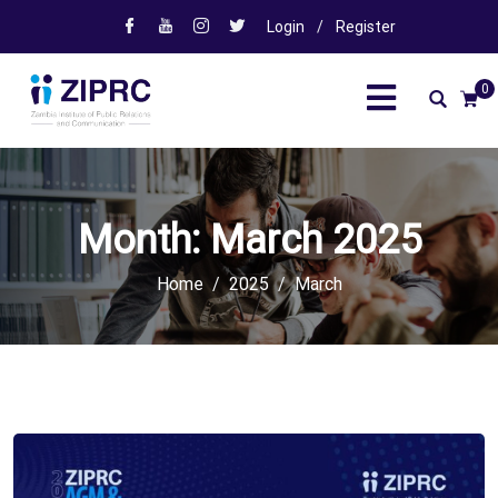
Login
/
Register
0
Month:
March 2025
Home
2025
March