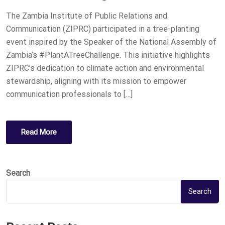
O
The Zambia Institute of Public Relations and
N
Communication (ZIPRC) participated in a tree-planting
event inspired by the Speaker of the National Assembly of
Zambia’s #PlantATreeChallenge. This initiative highlights
ZIPRC’s dedication to climate action and environmental
stewardship, aligning with its mission to empower
communication professionals to […]
Read More
Search
Search