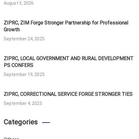
August 5, 2026
ZIPRC, ZIM Forge Stronger Partnership for Professional
Growth
September 24, 2025
ZIPRC, LOCAL GOVERNMENT AND RURAL DEVELOPMENT
PS CONFERS
September 19, 2025
ZIPRC, CORRECTIONAL SERVICE FORGE STRONGER TIES
September 4, 2025
Categories