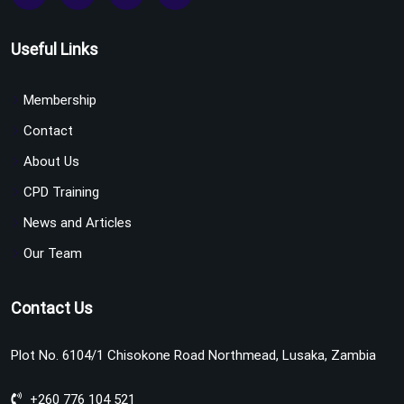
Useful Links
Membership
Contact
About Us
CPD Training
News and Articles
Our Team
Contact Us
Plot No. 6104/1 Chisokone Road Northmead, Lusaka, Zambia
+260 776 104 521