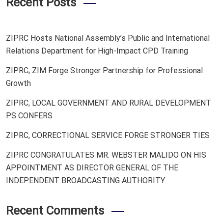
Recent Posts
ZIPRC Hosts National Assembly’s Public and International
Relations Department for High-Impact CPD Training
ZIPRC, ZIM Forge Stronger Partnership for Professional
Growth
ZIPRC, LOCAL GOVERNMENT AND RURAL DEVELOPMENT
PS CONFERS
ZIPRC, CORRECTIONAL SERVICE FORGE STRONGER TIES
ZIPRC CONGRATULATES MR. WEBSTER MALIDO ON HIS
APPOINTMENT AS DIRECTOR GENERAL OF THE
INDEPENDENT BROADCASTING AUTHORITY
Recent Comments