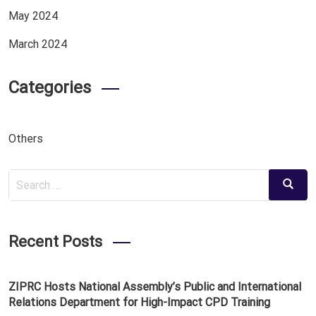
May 2024
March 2024
Categories
Others
Search
Search
for:
Recent Posts
ZIPRC Hosts National Assembly’s Public and International
Relations Department for High-Impact CPD Training