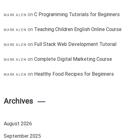
on
C Programming Tutorials for Beginners
MARK ALEN
on
Teaching Children English Online Course
MARK ALEN
on
Full Stack Web Development Tutorial
MARK ALEN
on
Complete Digital Marketing Course
MARK ALEN
on
Healthy Food Recipes for Beginners
MARK ALEN
Archives
August 2026
September 2025