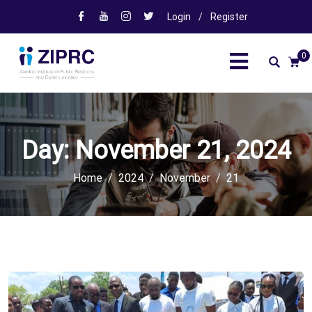
Login
/
Register
0
Day:
November 21, 2024
Home
2024
November
21