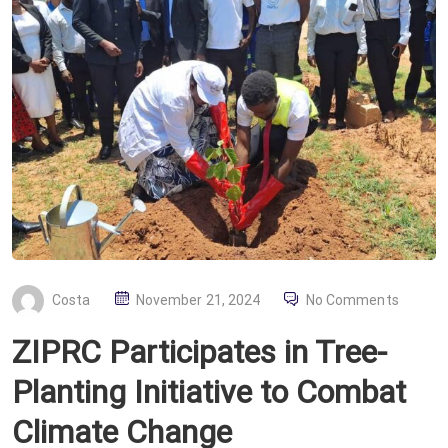
P
Costa
November 21, 2024
No Comments
O
ZIPRC Participates in Tree-
S
T
Planting Initiative to Combat
E
Climate Change
D