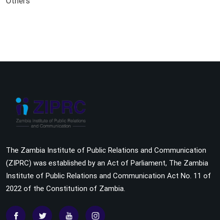
Others
The Zambia Institute of Public Relations and Communication
(ZIPRC) was established by an Act of Parliament, The Zambia
Institute of Public Relations and Communication Act No. 11 of
2022 of the Constitution of Zambia.