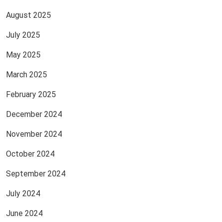
August 2025
July 2025
May 2025
March 2025
February 2025
December 2024
November 2024
October 2024
September 2024
July 2024
June 2024