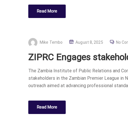
Read More
P
Mike Tembo
August 8, 2025
No C
O
ZIPRC Engages stakehold
S
T
The Zambia Institute of Public Relations and C
E
stakeholders in the Zambian Premier League in N
D
outreach aimed at advancing professional standar
O
N
Read More