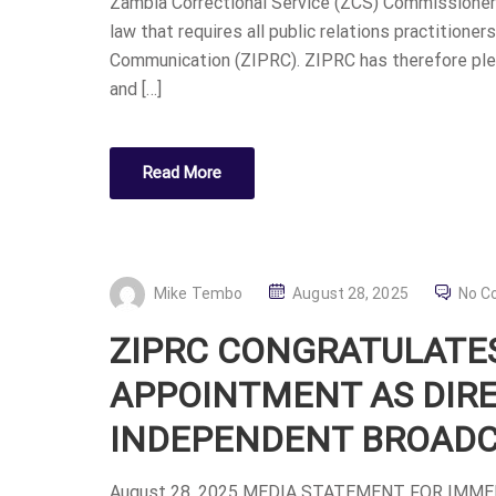
Zambia Correctional Service (ZCS) Commissioner G
E
law that requires all public relations practitione
D
Communication (ZIPRC). ZIPRC has therefore ple
O
and […]
N
Read More
P
Mike Tembo
August 28, 2025
No C
O
ZIPRC CONGRATULATES
S
T
APPOINTMENT AS DIR
E
INDEPENDENT BROADC
D
O
August 28, 2025 MEDIA STATEMENT FOR IMM
N