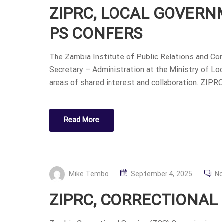
ZIPRC, LOCAL GOVER
S
T
PS CONFERS
E
D
The Zambia Institute of Public Relations and Co
O
Secretary – Administration at the Ministry of Lo
N
areas of shared interest and collaboration. ZIPR
Read More
P
Mike Tembo
September 4, 2025
N
O
ZIPRC, CORRECTIONAL
S
T