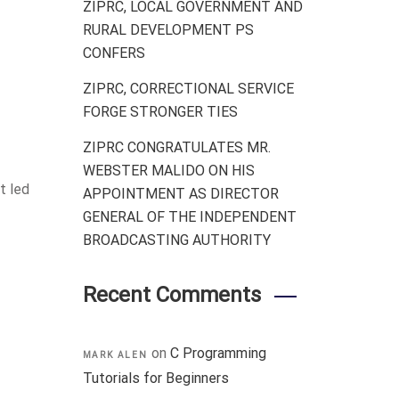
ZIPRC, LOCAL GOVERNMENT AND
RURAL DEVELOPMENT PS
CONFERS
ZIPRC, CORRECTIONAL SERVICE
FORGE STRONGER TIES
ZIPRC CONGRATULATES MR.
WEBSTER MALIDO ON HIS
t led
APPOINTMENT AS DIRECTOR
GENERAL OF THE INDEPENDENT
BROADCASTING AUTHORITY
Recent Comments
on
C Programming
MARK ALEN
Tutorials for Beginners