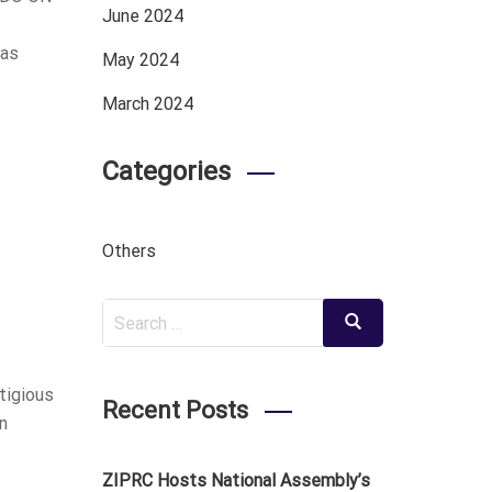
June 2024
 as
May 2024
March 2024
Categories
Others
Search
Search
for:
tigious
Recent Posts
n
ZIPRC Hosts National Assembly’s