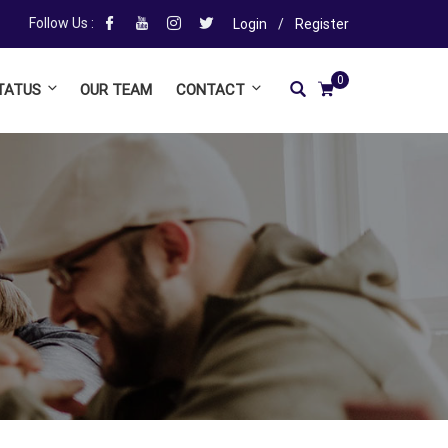
Follow Us :
Login
/
Register
0
TATUS
OUR TEAM
CONTACT