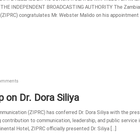
 THE INDEPENDENT BROADCASTING AUTHORITY The Zambia
 (ZIPRC) congratulates Mr. Webster Malido on his appointment
omments
 on Dr. Dora Siliya
munication (ZIPRC) has conferred Dr. Dora Siliya with the pres
contribution to communication, leadership, and public service i
ental Hotel, ZIPRC officially presented Dr. Siliya […]