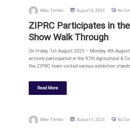
P
Mike Tembo
August 6, 2025
No C
O
ZIPRC Participates in th
S
T
Show Walk Through
E
D
On Friday, 1st August 2025 – Monday 4th August,
O
actively participated in the 97th Agricultural & 
N
the ZIPRC team visited various exhibition stands
Read More
P
Mike Tembo
August 5, 2025
No C
O