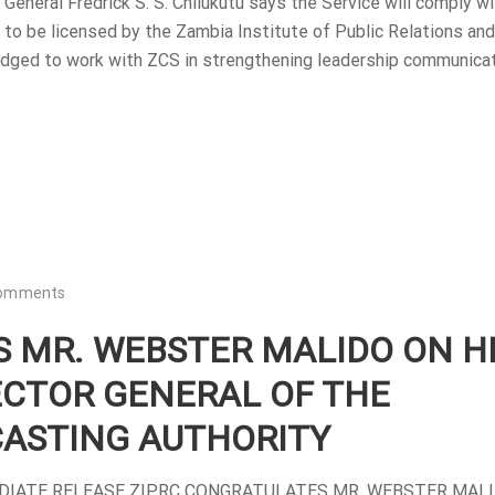
eneral Fredrick S. S. Chilukutu says the Service will comply wi
rs to be licensed by the Zambia Institute of Public Relations and
dged to work with ZCS in strengthening leadership communica
omments
 MR. WEBSTER MALIDO ON H
ECTOR GENERAL OF THE
ASTING AUTHORITY
EDIATE RELEASE ZIPRC CONGRATULATES MR. WEBSTER MAL