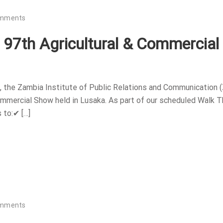
omments
e 97th Agricultural & Commercial
 the Zambia Institute of Public Relations and Communication 
Commercial Show held in Lusaka. As part of our scheduled Walk T
 to:✔ […]
omments