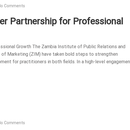
No Comments
r Partnership for Professional
ssional Growth The Zambia Institute of Public Relations and
 of Marketing (ZIM) have taken bold steps to strengthen
ent for practitioners in both fields. In a high-level engagemen
No Comments