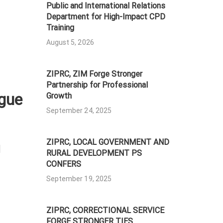
Public and International Relations
Department for High-Impact CPD
Training
August 5, 2026
ZIPRC, ZIM Forge Stronger
Partnership for Professional
gue
Growth
September 24, 2025
ZIPRC, LOCAL GOVERNMENT AND
]
RURAL DEVELOPMENT PS
CONFERS
September 19, 2025
ZIPRC, CORRECTIONAL SERVICE
FORGE STRONGER TIES