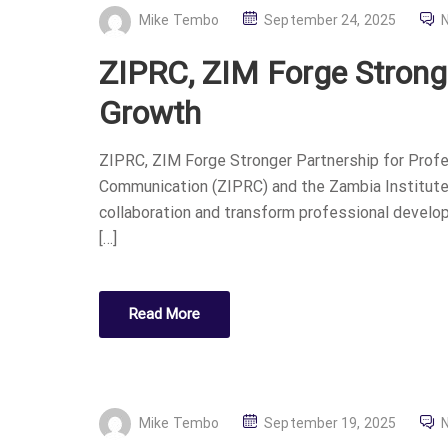
P
Mike Tembo
September 24, 2025
O
ZIPRC, ZIM Forge Stronge
S
T
Growth
E
D
ZIPRC, ZIM Forge Stronger Partnership for Profe
O
Communication (ZIPRC) and the Zambia Institute
N
collaboration and transform professional developm
[…]
Read More
P
Mike Tembo
September 19, 2025
O