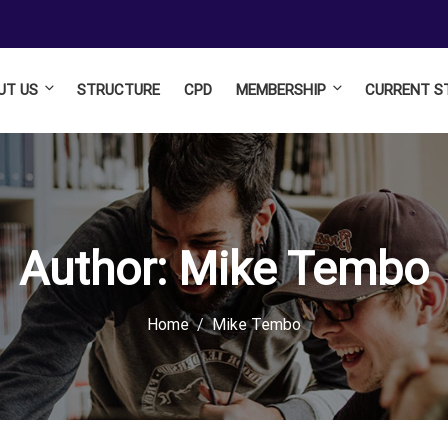
UT US
STRUCTURE
CPD
MEMBERSHIP
CURRENT S
Author:
Mike Tembo
Home
Mike Tembo