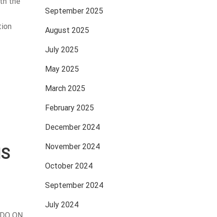
th the
September 2025
tion
August 2025
July 2025
May 2025
March 2025
February 2025
December 2024
November 2024
IS
October 2024
September 2024
July 2024
IDO ON