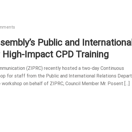
omments
embly’s Public and Internationa
r High-Impact CPD Training
ommunication (ZIPRC) recently hosted a two-day Continuous
p for staff from the Public and International Relations Depa
e workshop on behalf of ZIPRC, Council Member Mr. Posent […]