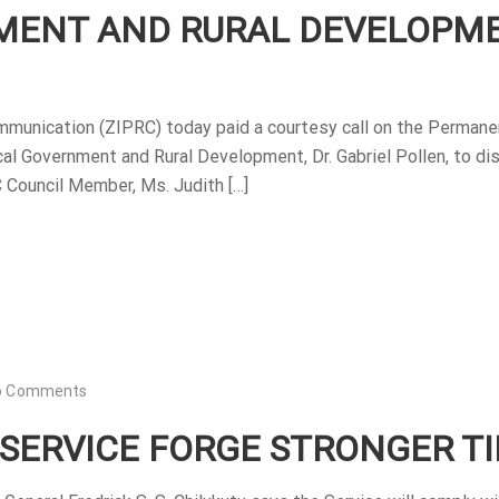
NMENT AND RURAL DEVELOPM
mmunication (ZIPRC) today paid a courtesy call on the Permane
cal Government and Rural Development, Dr. Gabriel Pollen, to di
C Council Member, Ms. Judith […]
o Comments
 SERVICE FORGE STRONGER TI