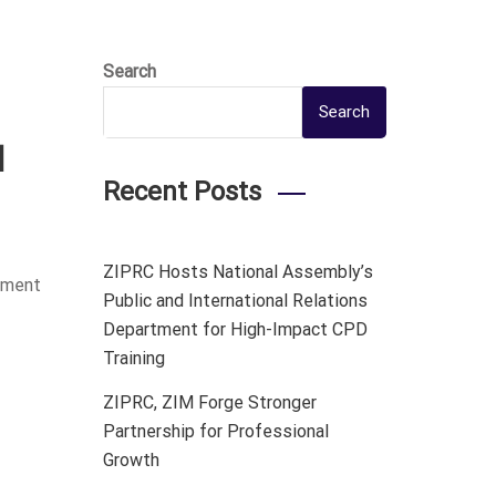
Search
Search
l
Recent Posts
ZIPRC Hosts National Assembly’s
rtment
Public and International Relations
Department for High-Impact CPD
Training
ZIPRC, ZIM Forge Stronger
Partnership for Professional
Growth