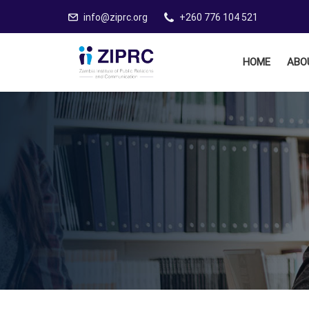
info@ziprc.org
+260 776 104 521
HOME
ABO