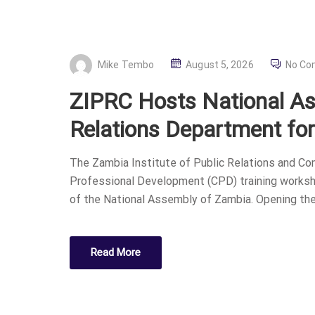
P
Mike Tembo
August 5, 2026
No C
O
ZIPRC Hosts National Ass
S
T
Relations Department fo
E
D
The Zambia Institute of Public Relations and C
O
Professional Development (CPD) training worksho
N
of the National Assembly of Zambia. Opening th
Read More