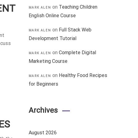
ENT
on
Teaching Children
MARK ALEN
English Online Course
on
Full Stack Web
MARK ALEN
nt
Development Tutorial
scuss
on
Complete Digital
MARK ALEN
Marketing Course
on
Healthy Food Recipes
MARK ALEN
for Beginners
Archives
ES
August 2026