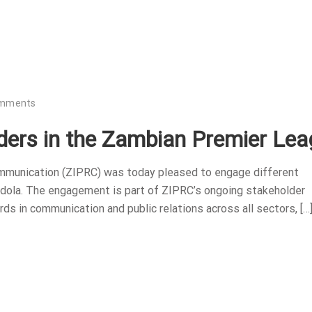
omments
ers in the Zambian Premier Lea
ommunication (ZIPRC) was today pleased to engage different
dola. The engagement is part of ZIPRC’s ongoing stakeholder
ds in communication and public relations across all sectors, […