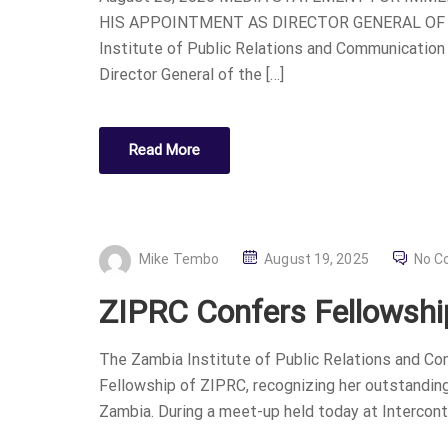
HIS APPOINTMENT AS DIRECTOR GENERAL OF
Institute of Public Relations and Communication
Director General of the […]
Read More
P
Mike Tembo
August 19, 2025
No C
O
ZIPRC Confers Fellowship
S
T
The Zambia Institute of Public Relations and Com
E
Fellowship of ZIPRC, recognizing her outstanding 
D
Zambia. During a meet-up held today at Intercontin
O
N