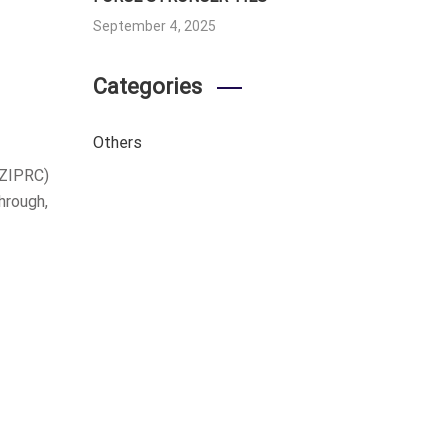
September 4, 2025
Categories
Others
(ZIPRC)
hrough,